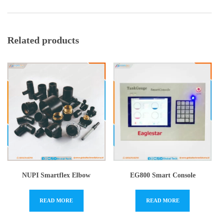
Related products
NUPI Smartflex Elbow
EG800 Smart Console
READ MORE
READ MORE