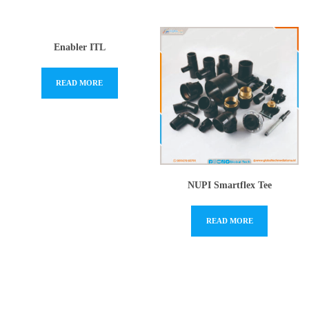
Enabler ITL
READ MORE
NUPI Smartflex Tee
READ MORE