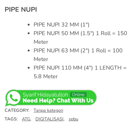
PIPE NUPI
PIPE NUPI 32 MM (1″)
PIPE NUPI 50 MM (1.5″) 1 Roll = 150
Meter
PIPE NUPI 63 MM (2″) 1 Roll = 100
Meter
PIPE NUPI 110 MM (4″) 1 LENGTH =
5.8 Meter
CATEGORY:
Tanpa kategori
TAGS:
ATG
,
DIGITALISASI
,
spbu