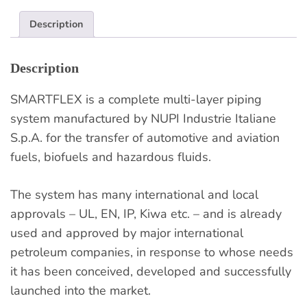
Description
Description
SMARTFLEX is a complete multi-layer piping
system manufactured by NUPI Industrie Italiane
S.p.A. for the transfer of automotive and aviation
fuels, biofuels and hazardous fluids.
The system has many international and local
approvals – UL, EN, IP, Kiwa etc. – and is already
used and approved by major international
petroleum companies, in response to whose needs
it has been conceived, developed and successfully
launched into the market.