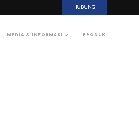
HUBUNGI
MEDIA & INFORMASI
PRODUK