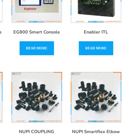
s
EG800 Smart Console
Enabler ITL
READ MORE
READ MORE
NUPI COUPLING
NUPI Smartflex Elbow