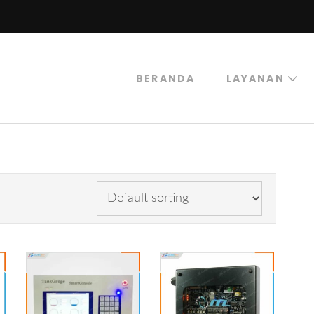
BERANDA
LAYANAN
trogas
rogas Abadi Mulia