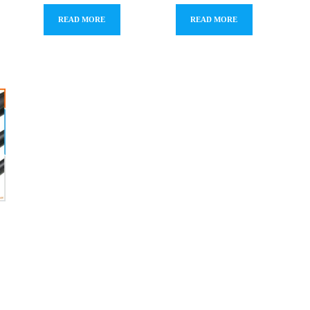
READ MORE
READ MORE