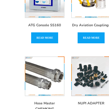
ATG Console SS160
Dry Aviation Coupling
READ MORE
READ MORE
Hose Master
NUPI ADAPTER
CHEMKING