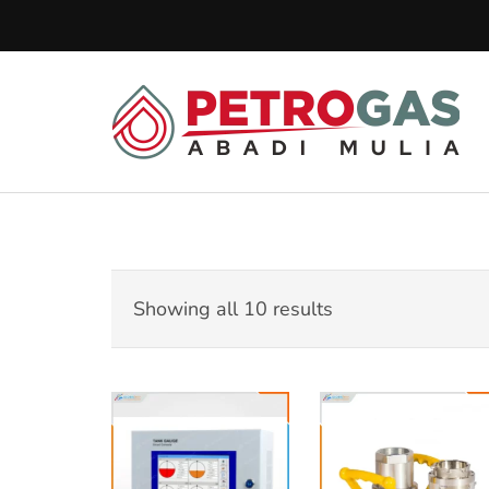
Lompat
ke
konten
(Tekan
Pe
Enter)
Pet
Showing all 10 results