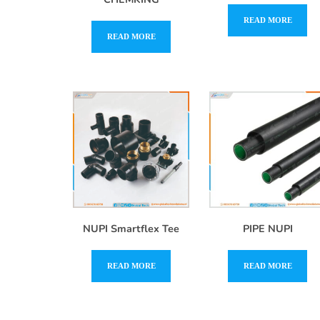
READ MORE
READ MORE
NUPI Smartflex Tee
PIPE NUPI
READ MORE
READ MORE