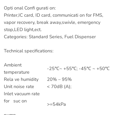
Opti onal Confi gurati on:
Printer,IC card, ID card, communicati on for FMS,
vapor recovery, break away,swivle, emergency
stop,LED light,ect.
Categories: Standard Series, Fuel Dispenser
Technical specifications:
Ambient
-25℃~ +55℃; -45℃ ~ +50℃
temperature
Rela ve humidity
20% – 95%
Unit noise rate
< 70dB (A);
Inlet vacuum rate
for suc on
>=54kPa
pump