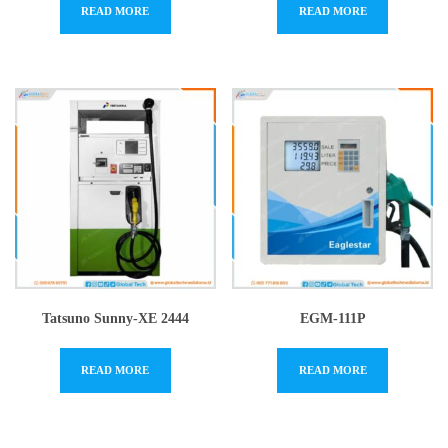
READ MORE
READ MORE
Tatsuno Sunny-XE 2444
EGM-111P
READ MORE
READ MORE