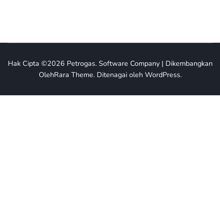
Hak Cipta ©2026
Petrogas
.
Software Company | Dikembangkan
Oleh
Rara Theme
.
Ditenagai oleh
WordPress
.