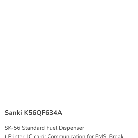
Sanki K56QF634A
SK-56 Standard Fuel Dispenser
( Printer; IC card; Communication for FMS; Break