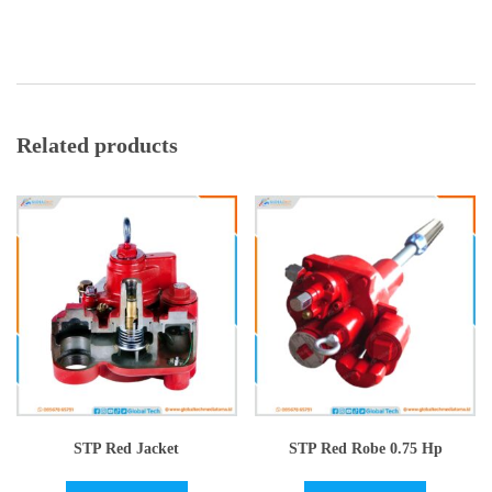
Related products
STP Red Jacket
STP Red Robe 0.75 Hp