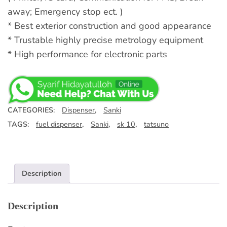
away; Emergency stop ect. )
* Best exterior construction and good appearance
* Trustable highly precise metrology equipment
* High performance for electronic parts
CATEGORIES:
Dispenser
,
Sanki
TAGS:
fuel dispenser
,
Sanki
,
sk 10
,
tatsuno
Description
Description