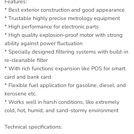
Features:
* Best exterior construction and good appearance
* Trustable highly precise metrology equipment
* High performance for electronic parts
* High quality explosion-proof motor with strong
ability against power fluctuation
* Specially designed filtering systems with build-in
re-cleanable filter
* With rich functions expansion like POS for smart
card and bank card
* Flexible fuel application for gasoline, diesel, and
kerosene etc.
* Works well in harsh conditions, like extremely
cold, hot, humid, and sand-stormy environment
Technical specifications: