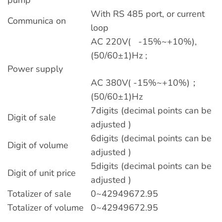
With RS 485 port, or current
Communica on
loop
AC 220V( -15%~+10%),
(50/60±1)Hz ;
Power supply
AC 380V( -15%~+10%)；
(50/60±1)Hz
7digits (decimal points can be
Digit of sale
adjusted )
6digits (decimal points can be
Digit of volume
adjusted )
5digits (decimal points can be
Digit of unit price
adjusted )
Totalizer of sale
0~42949672.95
Totalizer of volume
0~42949672.95