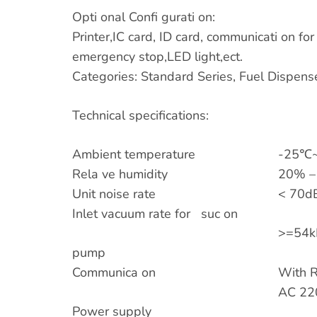
Opti onal Confi gurati on:
Printer,IC card, ID card, communicati on fo
emergency stop,LED light,ect.
Categories: Standard Series, Fuel Dispens
Technical specifications:
Ambient temperature
-25℃~
Rela ve humidity
20% –
Unit noise rate
< 70dB
Inlet vacuum rate for suc on
>=54k
pump
Communica on
With R
AC 22
Power supply