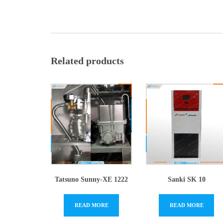
Related products
Tatsuno Sunny-XE 1222
Sanki SK 10
READ MORE
READ MORE