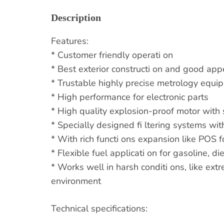
Description
Features:
* Customer friendly operati on
* Best exterior constructi on and good ap
* Trustable highly precise metrology equi
* High performance for electronic parts
* High quality explosion-proof motor with s
* Specially designed fi ltering systems with
* With rich functi ons expansion like POS 
* Flexible fuel applicati on for gasoline, d
* Works well in harsh conditi ons, like ex
environment
Technical specifications: