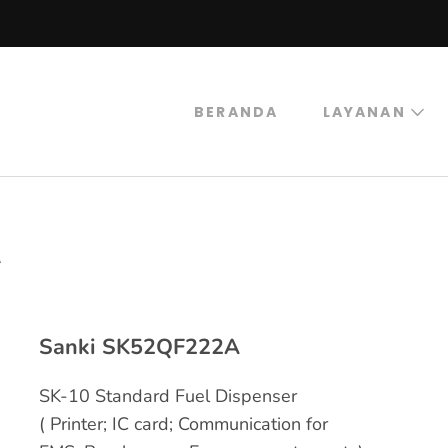
BERANDA
LAYANAN
trogas
rogas Abadi Mulia
A
Sanki SK52QF222A
SK-10 Standard Fuel Dispenser
( Printer; IC card; Communication for