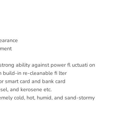
pearance
pment
trong ability against power fl uctuati on
 build-in re-cleanable fi lter
for smart card and bank card
iesel, and kerosene etc.
tremely cold, hot, humid, and sand-stormy