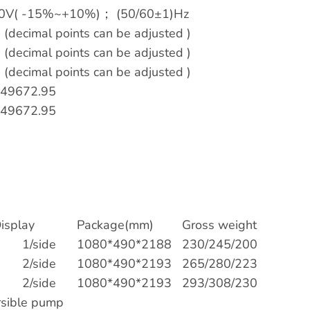
0V( -15%~+10%)； (50/60±1)Hz
s (decimal points can be adjusted )
s (decimal points can be adjusted )
s (decimal points can be adjusted )
49672.95
49672.95
isplay
Package(mm)
Gross weight
1/side
1080*490*2188
230/245/200
2/side
1080*490*2193
265/280/223
2/side
1080*490*2193
293/308/230
sible pump