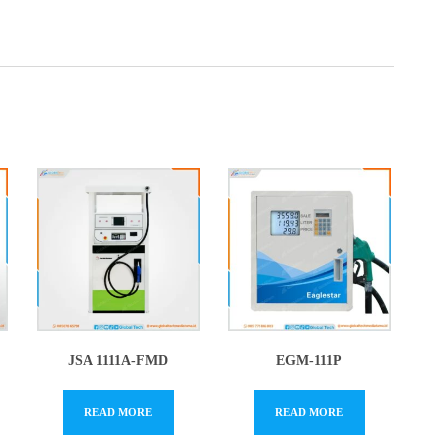
JSA 1111A-FMD
EGM-111P
READ MORE
READ MORE