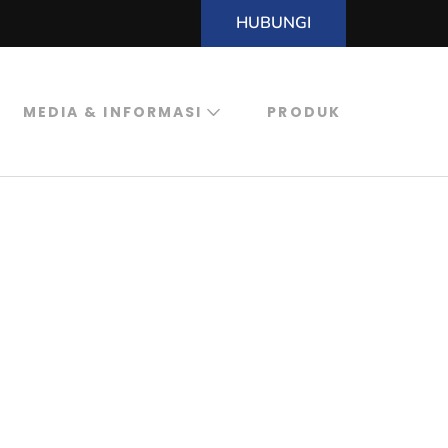
HUBUNGI
MEDIA & INFORMASI
PRODUK