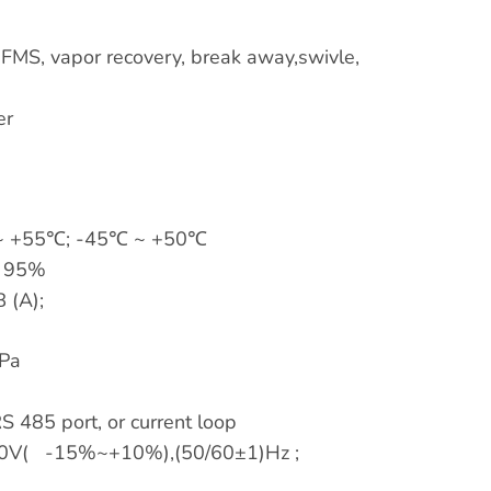
r FMS, vapor recovery, break away,swivle,
er
 +55℃; -45℃ ~ +50℃
 95%
 (A);
Pa
S 485 port, or current loop
0V( -15%~+10%),(50/60±1)Hz ;