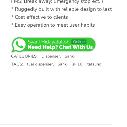
FMS; Break away; Emergency stop ect. )
* Ruggedly built with reliable design to last
* Cost effective to clients
* Easy operation to meet user habits
CATEGORIES:
Dispenser
,
Sanki
TAGS:
fuel dispenser
,
Sanki
,
sk 10
,
tatsuno